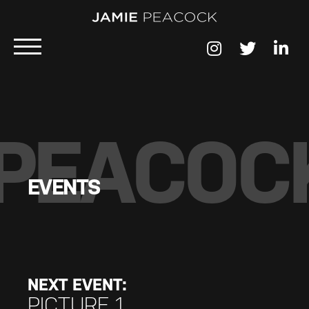
PEACOC
EVENTS
NEXT EVENT:
PICTURE 1