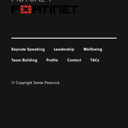
Keynote Speaking
Leadership
Wellbeing
Team Building
Profile
Contact
T&Cs
© Copyright Jamie Peacock