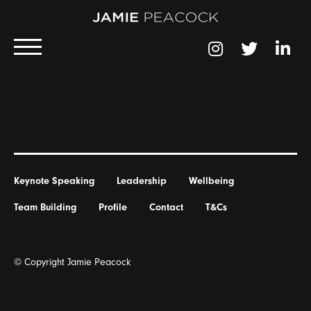
Keynote Speaking
Leadership
Wellbeing
Team Building
Profile
Contact
T&Cs
© Copyright Jamie Peacock